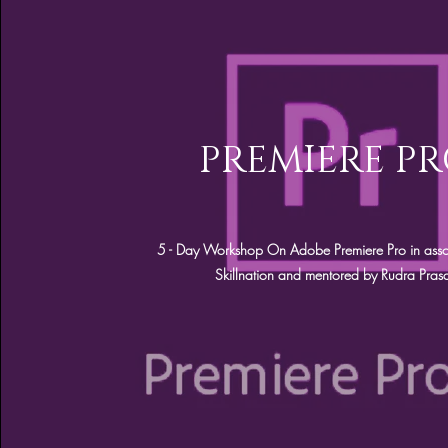
PREMIERE P
5 - Day Workshop On Adobe Premiere Pro in asso
Skillnation and mentored by Rudra Pras