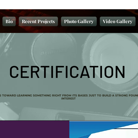
Bio
Recent Projects
Photo Gallery
Video Gallery
CERTIFICATION
SS TOWARD LEARNING SOMETHING RIGHT FROM ITS BASES JUST TO BUILD A STRONG FOUN
INTEREST