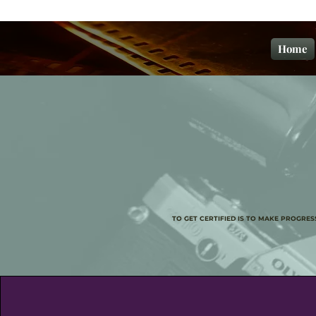
Home
TO GET CERTIFIED IS TO MAKE PROGRE