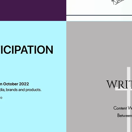
WRI
Content W
Between