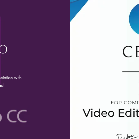
RO
ciation with
ad