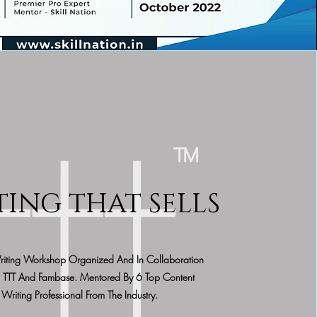
TING THAT SELLS
riting Workshop Organized And In Collaboration
 TTT And Fambase. Mentored By 6 Top Content
Writing Professional From The Industry.