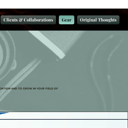
Clients & Collaborations
Gear
Original Thoughts
DATION AND TO GROW IN YOUR FIELD OF